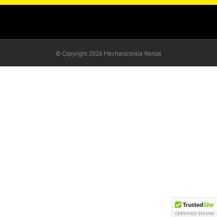
© Copyright
2026 Mechanicsville Rental