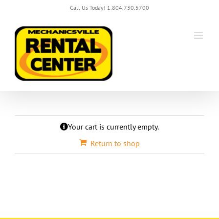
Skip
Call Us Today! 1.804.730.5700
to
content
Your cart is currently empty.
Return to shop