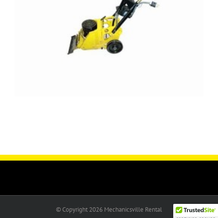
© Copyright
2026 Mechanicsville Rental