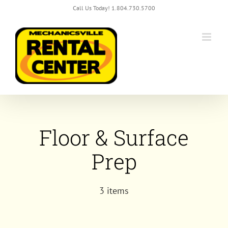
Skip
Call Us Today! 1.804.730.5700
to
content
Floor & Surface
Prep
3 items