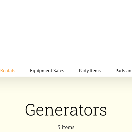
Rentals
Equipment Sales
Party Items
Parts an
Generators
3 items