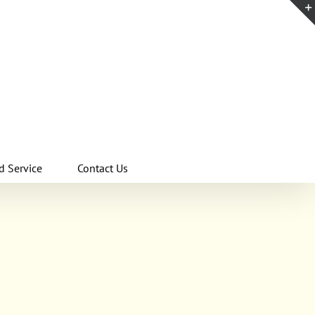
d Service
Contact Us